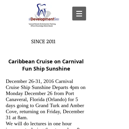
SINCE 2011
Caribbean Cruise on Carnival
Fun Ship Sunshine
December 26-31, 2016 Carnival
Cruise Ship Sunshine Departs 4pm on
Monday December 26 from Port
Canaveral, Florida (Orlando) for 5
days going to Grand Turk and Amber
Cove, returning on Friday, December
31 at 8am.
We will do lectures in one hour