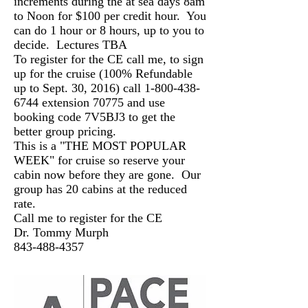
increments during the at sea days 8am
to Noon for $100 per credit hour. You
can do 1 hour or 8 hours, up to you to
decide. Lectures TBA
To register for the CE call me, to sign
up for the cruise (100% Refundable
up to Sept. 30, 2016) call
1-800-438-
6744
extension 70775 and use
booking code 7V5BJ3 to get the
better group pricing.
This is a "THE MOST POPULAR
WEEK" for cruise so reserve your
cabin now before they are gone. Our
group has 20 cabins at the reduced
rate.
Call me to register for the CE
Dr. Tommy Murph
843-488-4357