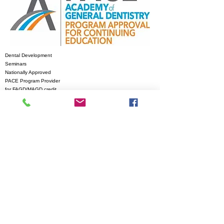
Dental Development
Seminars
Nationally Approved
PACE Program
Provider
for FAGD/MAGD credit.
Approval does not
imply acceptance by
Any regulatory authority
or AGD endorsement.
6/1/2023 to 5/31/2027
Provider ID# 218239
© 2011 by Dental
Development Seminars
Proudly created
with
Wix.com
Contact Us
for more
Contact Us
information
Tommy Murph