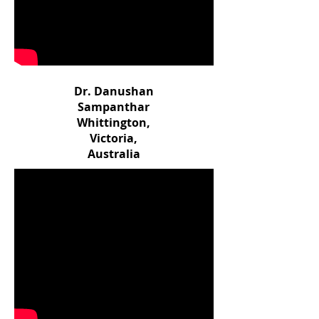
Dr. Danushan
Sampanthar
Whittington,
Victoria,
Australia