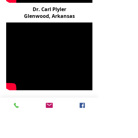
Dr. Carl Plyler
Glenwood, Arkansas