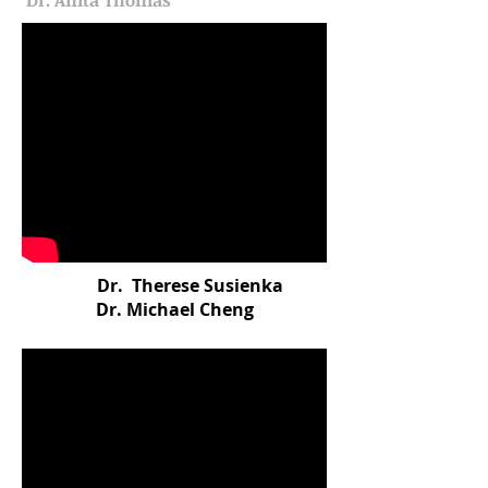
Dr. Anita Thomas
Dr. Therese Susienka
Dr. Michael Cheng