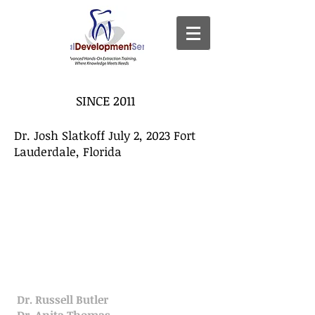
SINCE 2011
Dr. Josh Slatkoff July 2, 2023 Fort
Lauderdale, Florida
Dr. Russell Butler