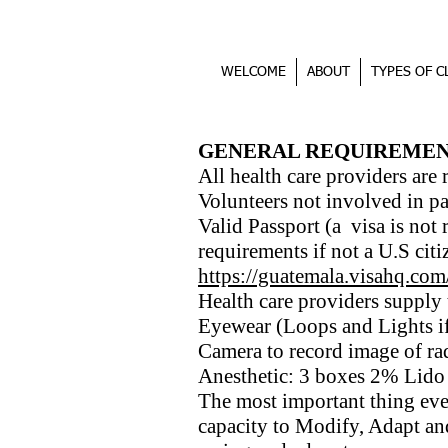
WELCOME
ABOUT
TYPES OF C
REQUIREMENTS
GENERAL REQUIREMEN
All health care providers are 
Volunteers not involved in pa
Valid Passport (a visa is not 
requirements if not a U.S citi
https://guatemala.visahq.com
Health care providers supply
Eyewear (Loops and Lights if
Camera to record image of r
Anesthetic: 3 boxes 2% Lido 
The most important thing eve
capacity to Modify, Adapt a