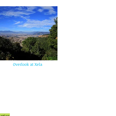
Overlook at Xela