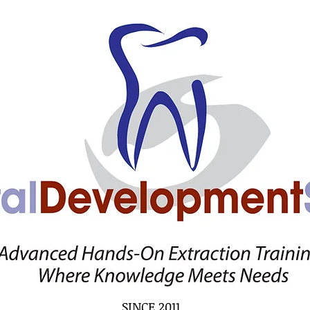
SINCE 2011