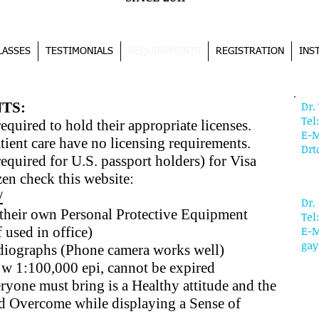
LASSES
TESTIMONIALS
REQUIREMENTS
REGISTRATION
INS
CO
TS:
Dr
Tel
required to hold their appropriate licenses.
E-M
tient care have no licensing requirements.
Dr
required for U.S. passport holders) for Visa
zen check this website:
/
Dr.
 their own Personal Protective Equipment
Tel
 used in office)
E-M
gay
adiographs (Phone camera works well)
w 1:100,000 epi, cannot be expired
ryone must bring is a
Healthy attitude and the
nd Overcome while displaying a
Sense of