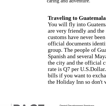
caring and adventure.
Traveling to Guatemala
You will fly into Guatem
are very friendly and the
customs have never been
official documents ident
group. The people of Gua
Spanish and several Maya
the city and the official
rate is Q7 per U.S.Dolla
bills if you want to exc
the Holiday Inn so don't 
Dental Development Seminars