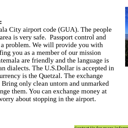
:
ala City airport code (GUA). The people
 area is very safe. Passport control and
 a problem. We will provide you with
ifing you as a member of our mission
temala are friendly and the language is
n dialects. The U.S.Dollar is accepted in
 currency is the Quetzal. The exchange
r. Bring only clean untorn and unmarked
hange them. You can exchange money at
worry about stopping in the airport.