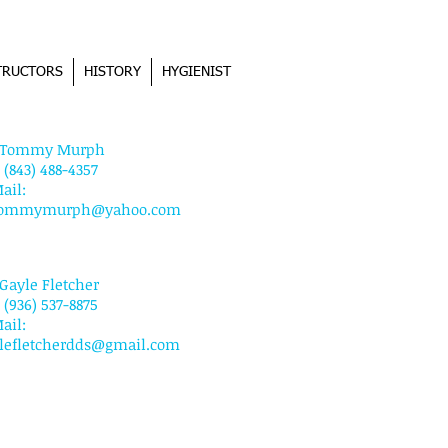
TRUCTORS
HISTORY
HYGIENIST
NTACT US
. Tommy Murph
: (843) 488-4357
ail:
tommymurph@yahoo.com
 Gayle Fletcher
: (936) 537-8875
ail:
lefletcherdds@gmail.com