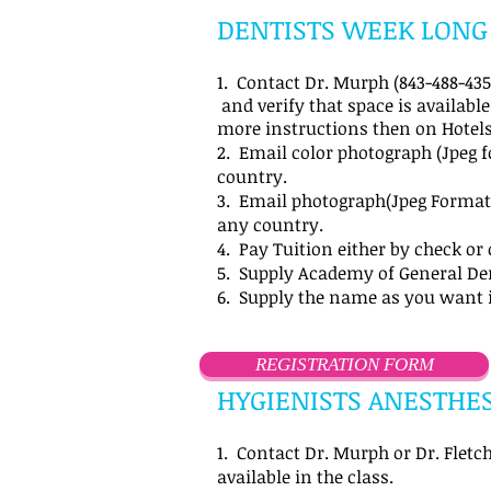
DENTISTS WEEK LONG
1. Contact Dr. Murph (843-488-4357
and verify that space is available
more instructions then on Hotels
2. Email color photograph (Jpeg 
country.
3. Email photograph(Jpeg Format)
any country.
4. Pay Tuition either by check or 
5. Supply Academy of General De
6. Supply the name as you want 
REGISTRATION FORM
HYGIENISTS ANESTHES
1. Contact Dr. Murph or Dr. Fletch
available in the class.