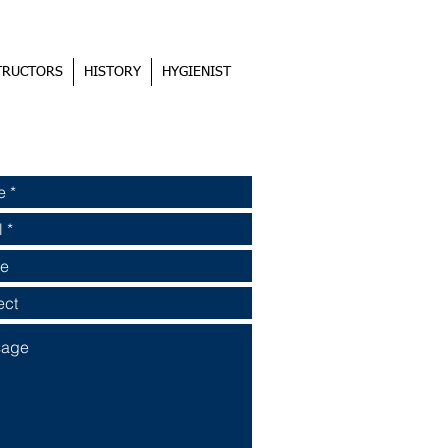
TRUCTORS
HISTORY
HYGIENIST