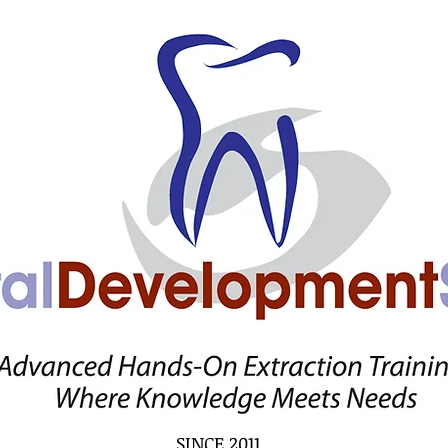
SINCE 2011