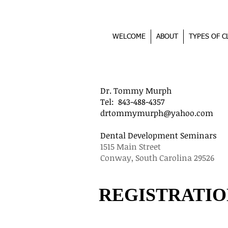
WELCOME
ABOUT
TYPES OF C
Dr. Tommy Murph D
Tel: 843-488-4357 
drtommymurph@yahoo.com
Dental Development Semi
1515 Main Street 13
Conway, South Carolina 2
REGISTRATIO