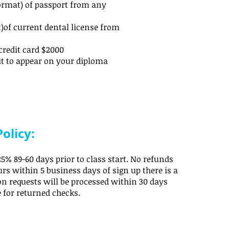
ormat) of passport from any
)of current dental license from
credit card $2000
it to appear on your diploma
olicy:
5% 89-60 days prior to class start. No refunds
rs within 5 business days of sign up there is a
ion requests will be processed within 30 days
e for returned checks.