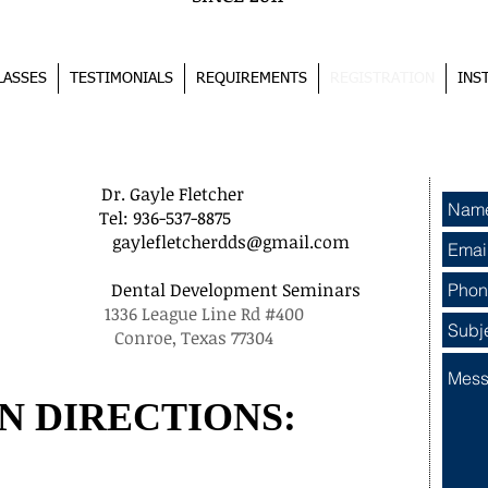
LASSES
TESTIMONIALS
REQUIREMENTS
REGISTRATION
INS
REGISTRATION PROCESS
r. Gayle Fletcher
Tel: 936-537-8875
gaylefletcherdds@gmail.com
nars Dental Development Seminars
36 League Line Rd #400
9526 Conroe, Texas 77304
N DIRECTIONS: