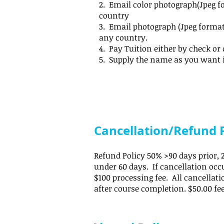
2. Email color photograph(Jpeg f
country
3. Email photograph (Jpeg format
any country.
4. Pay Tuition either by check or 
5. Supply the name as you want 
Cancellation/Refund P
Refund Policy 50% >90 days prior, 2
under 60 days. If cancellation occu
$100 processing fee. All cancellat
after course completion. $50.00 fe