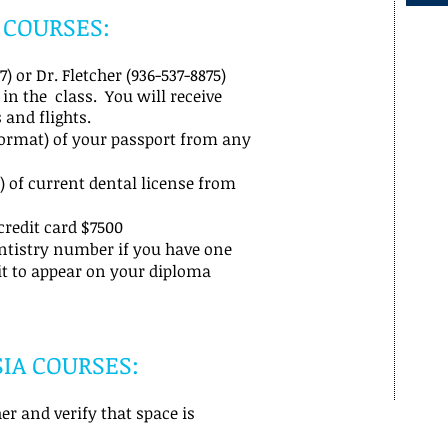
 COURSES:
) or Dr. Fletcher (936-537-8875)
 in the class. You will receive
 and flights.
format) of your passport from any
 of current dental license from
credit card $7500
ntistry number if you have one
it to appear on your diploma
IA COURSES:
er and verify that space is